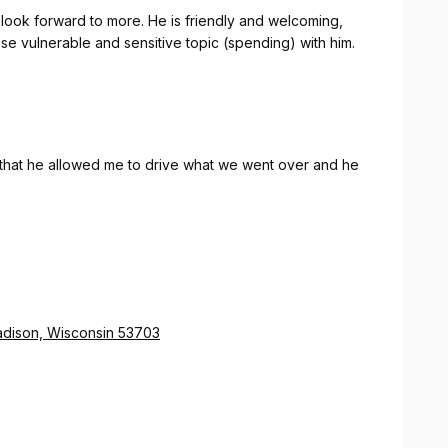
 I look forward to more. He is friendly and welcoming,
ise vulnerable and sensitive topic (spending) with him.
 that he allowed me to drive what we went over and he
Madison, Wisconsin 53703