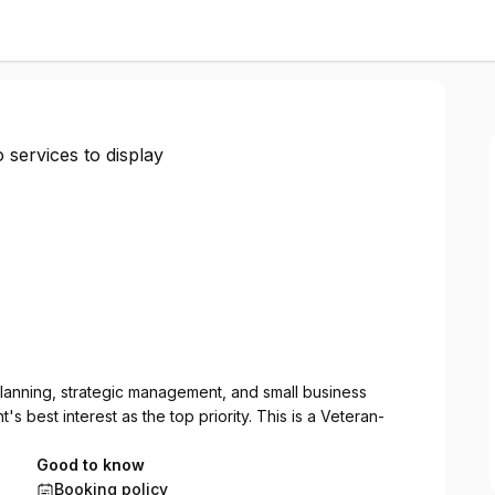
 services to display
 planning, strategic management, and small business
s best interest as the top priority. This is a Veteran-
Good to know
Booking policy