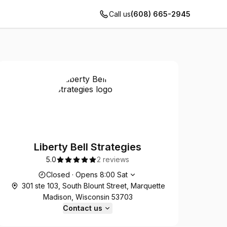
Call us
(608) 665-2945
Liberty Bell Strategies
5.0
2 reviews
Opening hours
Closed
·
Opens
8:00
Sat
301 ste 103, South Blount Street, Marquette
Madison, Wisconsin 53703
Contact us