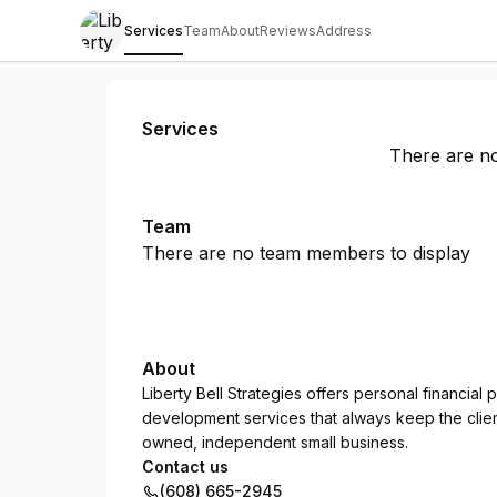
Services
Team
About
Reviews
Address
Liberty Bell Strategies
Services
There are no
Team
There are no team members to display
About
Liberty Bell Strategies offers personal financial
development services that always keep the client'
owned, independent small business.
Contact us
(608) 665-2945