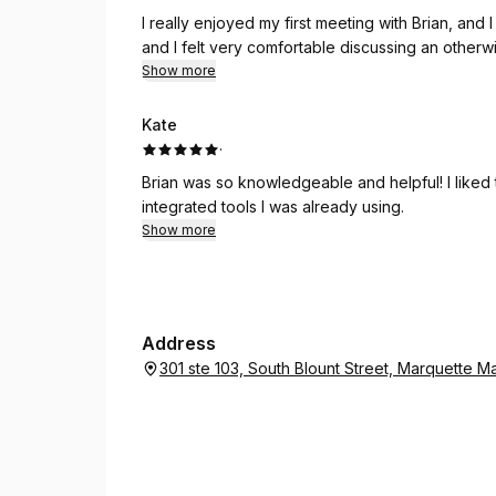
I really enjoyed my first meeting with Brian, and
and I felt very comfortable discussing an otherw
Show more
Kate
·
Brian was so knowledgeable and helpful! I liked
integrated tools I was already using.
Show more
Address
301 ste 103, South Blount Street, Marquette 