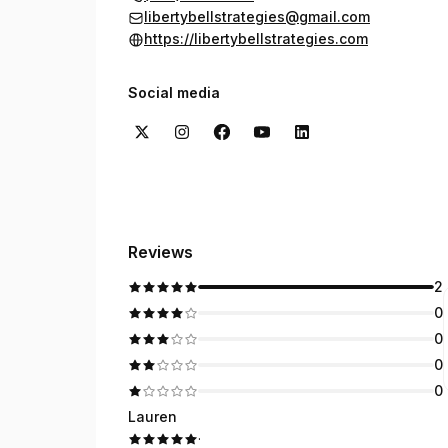
libertybellstrategies@gmail.com
https://libertybellstrategies.com
Social media
Reviews
2
0
0
0
0
Lauren
·