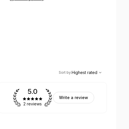
,
Highest rated
Sort
Highest rated
Sort by
:
5.0
Write a review
2 reviews